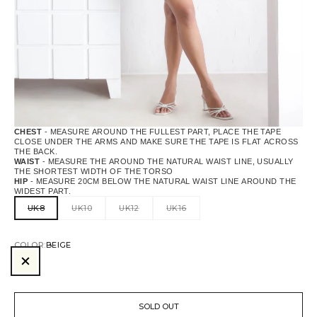
CHEST
- MEASURE AROUND THE FULLEST PART, PLACE THE TAPE
CLOSE UNDER THE ARMS AND MAKE SURE THE TAPE IS FLAT ACROSS
THE BACK.
WAIST
- MEASURE THE AROUND THE NATURAL WAIST LINE, USUALLY
THE SHORTEST WIDTH OF THE TORSO
HIP
- MEASURE 20CM BELOW THE NATURAL WAIST LINE AROUND THE
WIDEST PART.
UK8
UK10
UK12
UK16
COLOR:
BEIGE
BEIGE
SOLD OUT