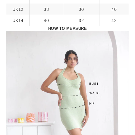
UK12
38
30
40
UK14
40
32
42
HOW TO MEASURE