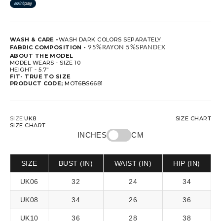
WASH & CARE -
WASH DARK COLORS SEPARATELY.
FABRIC COMPOSITION -
 95%RAYON 5%SPANDEX
ABOUT THE MODEL
MODEL WEARS - SIZE 10
HEIGHT - 5.7"
FIT-
TRUE TO SIZE
PRODUCT CODE;
MOT6BS6681
SIZE:
UK8
SIZE CHART
SIZE CHART
INCHES
CM
SIZE
BUST (IN)
WAIST (IN)
HIP (IN)
UK06
32
24
34
UK08
34
26
36
UK10
36
28
38