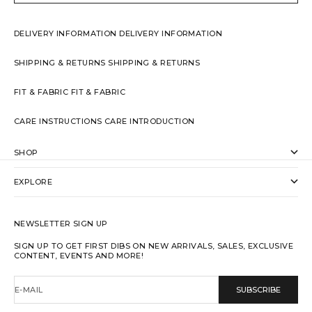
DELIVERY INFORMATION
DELIVERY INFORMATION
SHIPPING & RETURNS
SHIPPING & RETURNS
FIT & FABRIC
FIT & FABRIC
CARE INSTRUCTIONS
CARE INTRODUCTION
SHOP
EXPLORE
NEWSLETTER SIGN UP
SIGN UP TO GET FIRST DIBS ON NEW ARRIVALS, SALES, EXCLUSIVE
CONTENT, EVENTS AND MORE!
E-MAIL
SUBSCRIBE