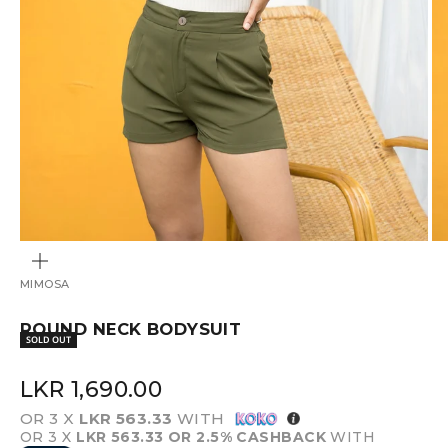
ZOOM
MIMOSA
ROUND NECK BODYSUIT
SOLD OUT
SALE PRICE
LKR 1,690.00
OR 3 X
LKR 563.33
WITH
OR 3 X
LKR 563.33
OR 2.5% CASHBACK
WITH