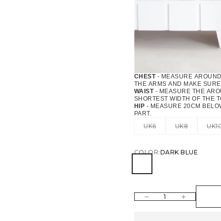
CHEST
- MEASURE AROUND 
THE ARMS AND MAKE SURE 
WAIST
- MEASURE THE AROU
SHORTEST WIDTH OF THE 
HIP
- MEASURE 20CM BELOW
PART.
UK6
UK8
UK1
COLOR:
DARK BLUE
DARK BLUE
DECREASE QUANTITY
INCREASE QUAN