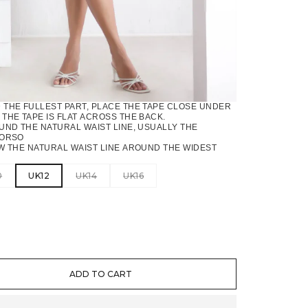
THE FULLEST PART, PLACE THE TAPE CLOSE UNDER
THE TAPE IS FLAT ACROSS THE BACK.
ND THE NATURAL WAIST LINE, USUALLY THE
TORSO
 THE NATURAL WAIST LINE AROUND THE WIDEST
0
UK12
UK14
UK16
TITY
ADD TO CART