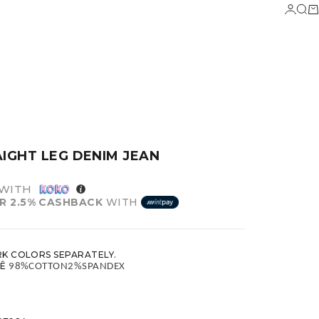
LOGIN
SEA
C
AIGHT LEG DENIM JEAN
WITH
R 2.5% CASHBACK
WITH
K COLORS SEPARATELY.
Ê
 98%COTTON2%SPANDEX