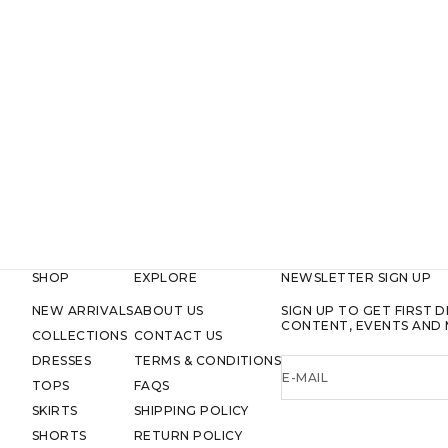
SHOP
EXPLORE
NEWSLETTER SIGN UP
NEW ARRIVALS
ABOUT US
SIGN UP TO GET FIRST D
CONTENT, EVENTS AND 
COLLECTIONS
CONTACT US
DRESSES
TERMS & CONDITIONS
E-MAIL
TOPS
FAQS
SKIRTS
SHIPPING POLICY
SHORTS
RETURN POLICY