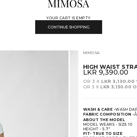
MIMOSA
YOUR CART IS EMPTY
CONTINUE SHOPPING
MIMOSA
HIGH WAIST STR
SALE PRICE
LKR 9,390.00
OR 3 X
LKR 3,130.00
OR 3 X
LKR 3,130.00
O
WASH & CARE -
WASH DAR
FABRIC COMPOSITION -
Å
ABOUT THE MODEL
MODEL WEARS - SIZE 10
HEIGHT - 5.7"
FIT-
TRUE TO SIZE