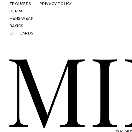
TROUSERS
PRIVACY POLICY
DENIM
MENS WEAR
BASICS
GIFT CARDS
© MIMOS