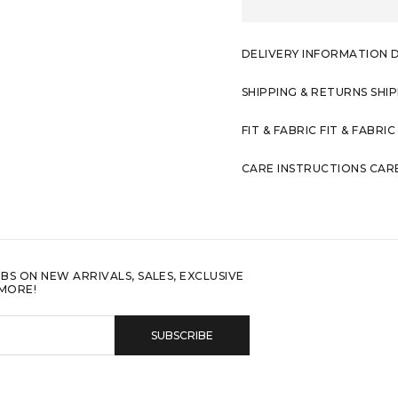
DELIVERY INFORMATION
SHIPPING & RETURNS
SHI
FIT & FABRIC
FIT & FABRIC
CARE INSTRUCTIONS
CAR
IBS ON NEW ARRIVALS, SALES, EXCLUSIVE
MORE!
SUBSCRIBE