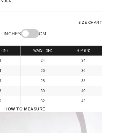
7984
SIZE CHART
INCHES
CM
 (IN)
WAIST (IN)
HIP (IN)
2
24
34
4
26
36
6
28
38
8
30
40
0
32
42
HOW TO MEASURE