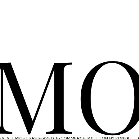
A. ALL RIGHTS RESERVED.
E-COMMERCE SOLUTION BY KONEKT