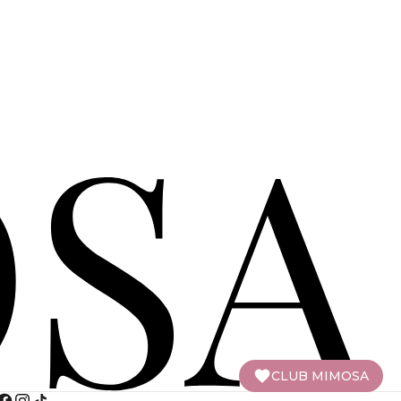
CLUB MIMOSA