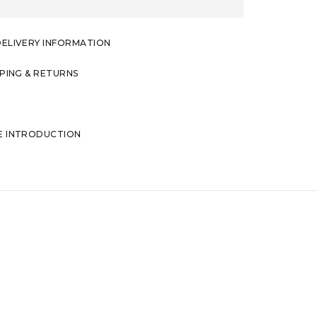
DELIVERY INFORMATION
PPING & RETURNS
E INTRODUCTION