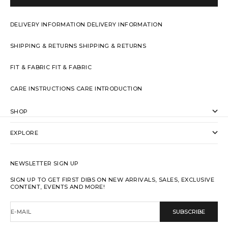
DELIVERY INFORMATION
DELIVERY INFORMATION
SHIPPING & RETURNS
SHIPPING & RETURNS
FIT & FABRIC
FIT & FABRIC
CARE INSTRUCTIONS
CARE INTRODUCTION
SHOP
EXPLORE
NEWSLETTER SIGN UP
SIGN UP TO GET FIRST DIBS ON NEW ARRIVALS, SALES, EXCLUSIVE
CONTENT, EVENTS AND MORE!
E-MAIL
SUBSCRIBE