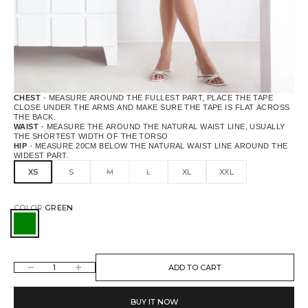
CHEST
- MEASURE AROUND THE FULLEST PART, PLACE THE TAPE
CLOSE UNDER THE ARMS AND MAKE SURE THE TAPE IS FLAT ACROSS
THE BACK.
WAIST
- MEASURE THE AROUND THE NATURAL WAIST LINE, USUALLY
THE SHORTEST WIDTH OF THE TORSO
HIP
- MEASURE 20CM BELOW THE NATURAL WAIST LINE AROUND THE
WIDEST PART.
XS
S
M
L
XL
XXL
COLOR:
GREEN
GREEN
DECREASE QUANTITY
INCREASE QUANTITY
ADD TO CART
BUY IT NOW