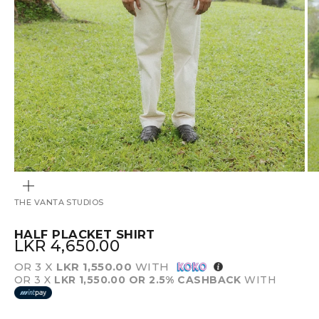
ZOOM
THE VANTA STUDIOS
HALF PLACKET SHIRT
SALE PRICE
LKR 4,650.00
OR 3 X
LKR 1,550.00
WITH
OR 3 X
LKR 1,550.00
OR 2.5% CASHBACK
WITH