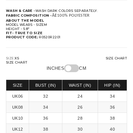
WASH & CARE -
WASH DARK COLORS SEPARATELY.
FABRIC COMPOSITION -
ÅÊ
100% POLYESTER
ABOUT THE MODEL
MODEL WEARS - SIZEM
HEIGHT - 5.8"
FIT-
TRUE TO SIZE
PRODUCT CODE;
R0520R2201
SIZE:
XS
SIZE CHART
SIZE CHART
INCHES
CM
SIZE
BUST (IN)
WAIST (IN)
HIP (IN)
UK06
32
24
34
UK08
34
26
36
UK10
36
28
38
UK12
38
30
40