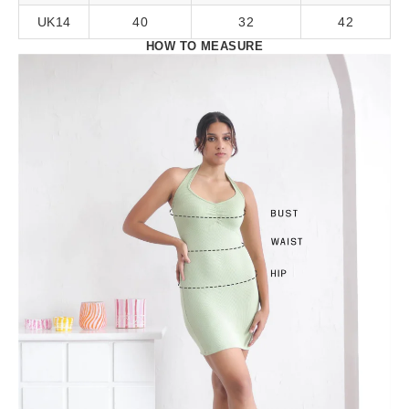
UK14
40
32
42
HOW TO MEASURE