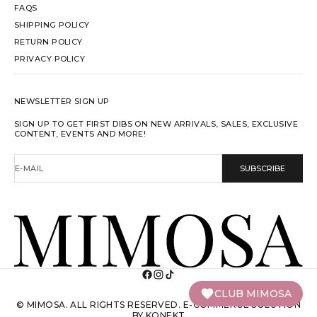
FAQS
SHIPPING POLICY
RETURN POLICY
PRIVACY POLICY
NEWSLETTER SIGN UP
SIGN UP TO GET FIRST DIBS ON NEW ARRIVALS, SALES, EXCLUSIVE
CONTENT, EVENTS AND MORE!
E-MAIL
SUBSCRIBE
CLUB MIMOSA
© MIMOSA. ALL RIGHTS RESERVED.
E-COMMERCE SOLUTION
BY KONEKT