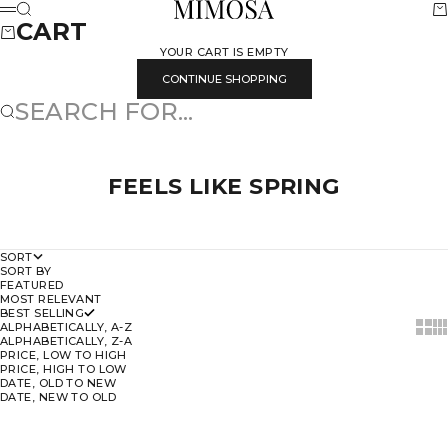
SKIP TO CONTENT
MIMOSA
SEARCH
CA
MENU
CART
YOUR CART IS EMPTY
CONTINUE SHOPPING
SEARCH FOR...
FEELS LIKE SPRING
SORT
SORT BY
FEATURED
MOST RELEVANT
BEST SELLING
SHOW
SH
ALPHABETICALLY, A-Z
ALPHABETICALLY, Z-A
PRICE, LOW TO HIGH
PRICE, HIGH TO LOW
DATE, OLD TO NEW
DATE, NEW TO OLD