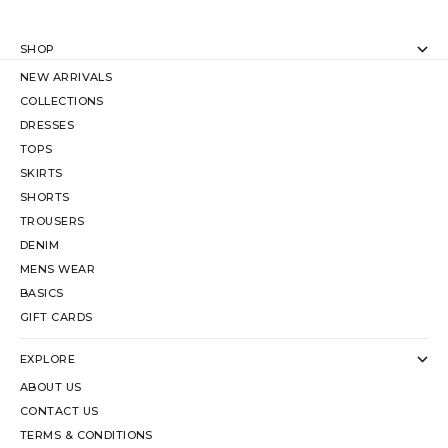
SHOP
NEW ARRIVALS
COLLECTIONS
DRESSES
TOPS
SKIRTS
SHORTS
TROUSERS
DENIM
MENS WEAR
BASICS
GIFT CARDS
EXPLORE
ABOUT US
CONTACT US
TERMS & CONDITIONS